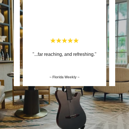
 and
"...far reaching, and refreshing."
"..
~ Florida Weekly ~