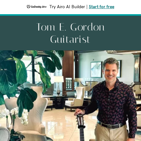
Try Airo AI Builder
|
Start for free
Tom E. Gordon
Guitarist