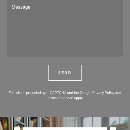
SEND
This site is protected by reCAPTCHA and the Google
Privacy Policy
and
Terms of Service
apply.