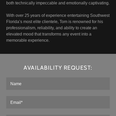
both technically impeccable and emotionally captivating.
With over 25 years of experience entertaining Southwest
Florida’s most elite clientele, Tom is renowned for his
professionalism, reliability, and ability to create an
elevated mood that transforms any event into a
memorable experience.
AVAILABILITY REQUEST:
Name
Email*