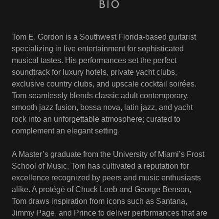
BIO
Tom E. Gordon is a Southwest Florida-based guitarist
specializing in live entertainment for sophisticated
musical tastes. His performances set the perfect
soundtrack for luxury hotels, private yacht clubs,
exclusive country clubs, and upscale cocktail soirées.
Tom seamlessly blends classic adult contemporary,
smooth jazz fusion, bossa nova, latin jazz, and yacht
rock into an unforgettable atmosphere; curated to
complement an elegant setting.
A Master’s graduate from the University of Miami’s Frost
School of Music, Tom has cultivated a reputation for
excellence recognized by peers and music enthusiasts
alike. A protégé of Chuck Loeb and George Benson,
Tom draws inspiration from icons such as Santana,
Jimmy Page, and Prince to deliver performances that are